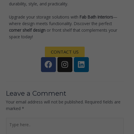
durability, style, and practicality.
Upgrade your storage solutions with
Fab Bath Interiors
—
where design meets functionality. Discover the perfect
corner shelf design
or front shelf that complements your
space today!
CONTACT US
F
I
L
a
n
i
c
s
n
e
t
k
b
a
e
Leave a Comment
o
g
d
Your email address will not be published.
Required fields are
o
r
i
marked
*
k
a
n
m
Type
here..