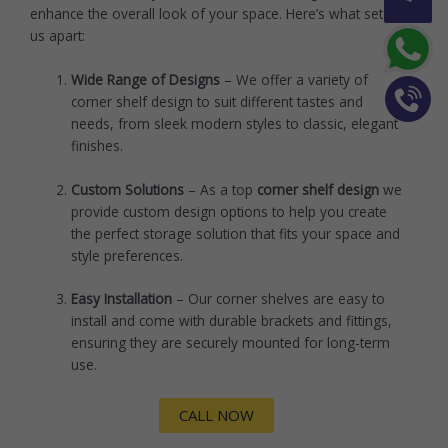
enhance the overall look of your space. Here’s what sets
us apart:
Wide Range of Designs
– We offer a variety of
corner shelf design to suit different tastes and
needs, from sleek modern styles to classic, elegant
finishes.
Custom Solutions
– As a top
corner shelf design
we
provide custom design options to help you create
the perfect storage solution that fits your space and
style preferences.
Easy Installation
– Our corner shelves are easy to
install and come with durable brackets and fittings,
ensuring they are securely mounted for long-term
use.
CALL NOW