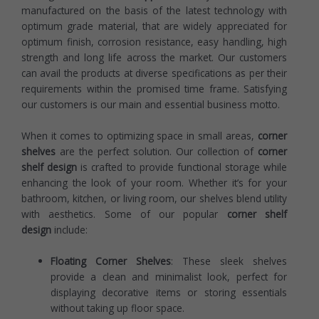
manufactured on the basis of the latest technology with
optimum grade material, that are widely appreciated for
optimum finish, corrosion resistance, easy handling, high
strength and long life across the market. Our customers
can avail the products at diverse specifications as per their
requirements within the promised time frame. Satisfying
our customers is our main and essential business motto.
When it comes to optimizing space in small areas,
corner
shelves
are the perfect solution. Our collection of
corner
shelf design
is crafted to provide functional storage while
enhancing the look of your room. Whether it’s for your
bathroom, kitchen, or living room, our shelves blend utility
with aesthetics. Some of our popular
corner shelf
design
include:
Floating Corner Shelves
: These sleek shelves
provide a clean and minimalist look, perfect for
displaying decorative items or storing essentials
without taking up floor space.