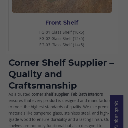
Front Shelf
FG-01 Glass Shelf (10x5)
FG-02 Glass Shelf (12x5)
FG-03 Glass Shelf (14x5)
Corner Shelf Supplier –
Quality and
Craftsmanship
As a trusted
corner shelf supplier
,
Fab Bath Interiors
ensures that every product is designed and manufactured
Quick Enquiry
to meet the highest standards of quality. We use premium
materials like tempered glass, stainless steel, and high-
grade wood to ensure durability and a lasting finish. Our
shelves are not only functional but also designed to