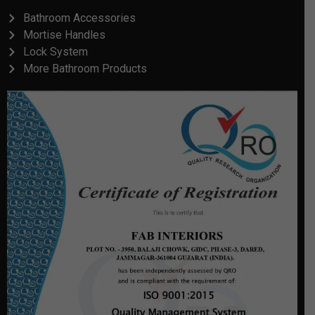
Bathroom Accessories
Mortise Handles
Lock System
More Bathroom Products