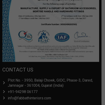
CONTACT US
Plot No. - 3950, Balaji Chowk, GIDC, Phase-3, Dared,
Jamnagar - 361004, Gujarat (India)
+91-94298 06177
info@fabbathinteriors.com