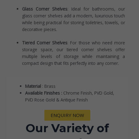
Glass Corner Shelves
: Ideal for bathrooms, our
glass corner shelves add a modern, luxurious touch
while being practical for storing toiletries, towels, or
decorative pieces.
Tiered Corner Shelves
: For those who need more
storage space, our tiered corner shelves offer
multiple levels of storage while maintaining a
compact design that fits perfectly into any corner.
Material
: Brass
Available Finishes :
Chrome Finish, PVD Gold,
PVD Rose Gold & Antique Finish
ENQUIRY NOW
Our Variety of