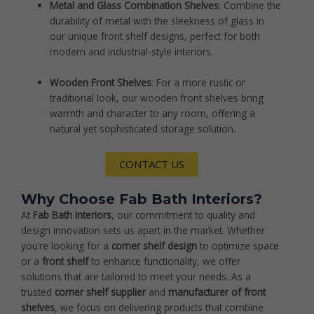
Metal and Glass Combination Shelves
: Combine the
durability of metal with the sleekness of glass in
our unique front shelf designs, perfect for both
modern and industrial-style interiors.
Wooden Front Shelves
: For a more rustic or
traditional look, our wooden front shelves bring
warmth and character to any room, offering a
natural yet sophisticated storage solution.
CONTACT US
Why Choose Fab Bath Interiors?
At
Fab Bath Interiors
, our commitment to quality and
design innovation sets us apart in the market. Whether
you’re looking for a
corner shelf design
to optimize space
or a
front shelf
to enhance functionality, we offer
solutions that are tailored to meet your needs. As a
trusted
corner shelf supplier
and
manufacturer of front
shelves
, we focus on delivering products that combine