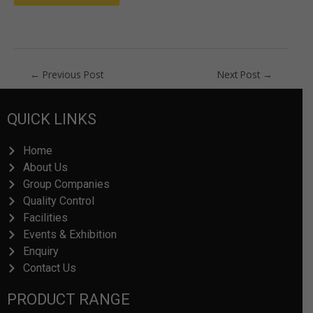
←
Previous Post
Next Post
→
QUICK LINKS
Home
About Us
Group Companies
Quality Control
Facilities
Events & Exhibition
Enquiry
Contact Us
PRODUCT RANGE