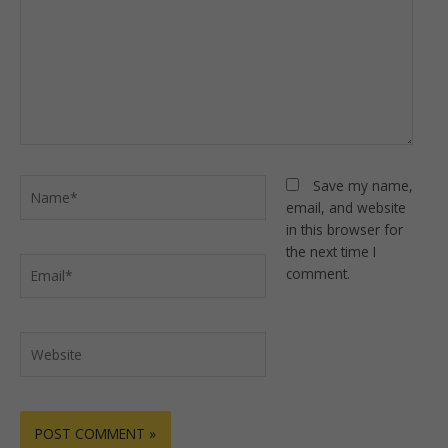
Name*
Save my name,
email, and website
in this browser for
the next time I
Email*
comment.
Website