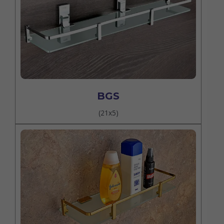
BGS
(21x5)