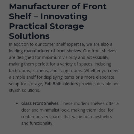
Manufacturer of Front
Shelf – Innovating
Practical Storage
Solutions
In addition to our corner shelf expertise, we are also a
leading
manufacturer of front shelves
. Our front shelves
are designed for maximum visibility and accessibility,
making them perfect for a variety of spaces, including
bathrooms, kitchens, and living rooms. Whether you need
a simple shelf for displaying items or a more elaborate
setup for storage,
Fab Bath Interiors
provides durable and
stylish solutions.
Glass Front Shelves
: These modern shelves offer a
clear and minimalist look, making them ideal for
contemporary spaces that value both aesthetics
and functionality.