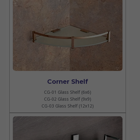
Corner Shelf
CG-01 Glass Shelf (6x6)
CG-02 Glass Shelf (9x9)
CG-03 Glass Shelf (12x12)