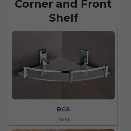
Corner and Front
Shelf
BGS
(10x10)