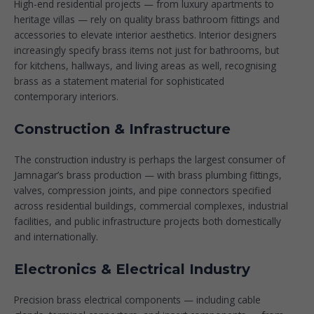
High-end residential projects — from luxury apartments to
heritage villas — rely on quality
brass bathroom fittings and
accessories
to elevate interior aesthetics. Interior designers
increasingly specify brass items not just for bathrooms, but
for kitchens, hallways, and living areas as well, recognising
brass as a statement material for sophisticated
contemporary interiors.
Construction & Infrastructure
The construction industry is perhaps the largest consumer of
Jamnagar’s brass production — with brass plumbing fittings,
valves, compression joints, and pipe connectors specified
across residential buildings, commercial complexes, industrial
facilities, and public infrastructure projects both domestically
and internationally.
Electronics & Electrical Industry
Precision brass electrical components — including cable