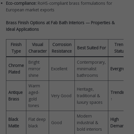
Eco-compliance:
RoHS-compliant brass formulations for
European market exports
Brass Finish Options at Fab Bath Interiors — Properties &
Ideal Applications
Finish
Visual
Corrosion
Trend
Best Suited For
Type
Character
Resistance
Status
Bright
Contemporary,
Chrome
mirror
Excellent
minimalist
Evergreen
Plated
shine
bathrooms
Warm
Heritage,
Antique
aged-
Trending
Very Good
traditional &
Brass
gold
↑
luxury spaces
tones
Modern
Black
Flat deep
High
Good
industrial &
Matte
black
Demand
bold interiors