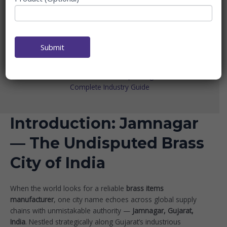
MANUFACTURER IN
JAMNAGAR — THE
COMPLETE INDUSTRY
GUIDE
Submit
Home
Brass Items Manufacturer
Brass Items Manufacturer in Jamnagar — The
Complete Industry Guide
Introduction: Jamnagar
— The Undisputed Brass
City of India
When the world looks for a reliable
brass items
manufacturer
, one city name echoes across global supply
chains with unmistakable authority —
Jamnagar, Gujarat,
India
. Nestled strategically along Gujarat’s industrious