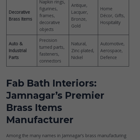
Napkin rings,
Antique,
figurines,
Home
Decorative
Lacquer,
frames,
Décor, Gifts,
Brass Items
Bronze,
decorative
Hospitality
Gold
objects
Precision
Auto &
Natural,
Automotive,
turned parts,
Industrial
Zinc-plated,
Aerospace,
fasteners,
Parts
Nickel
Defence
connectors
Fab Bath Interiors:
Jamnagar’s Premier
Brass Items
Manufacturer
Among the many names in Jamnagar’s brass manufacturing