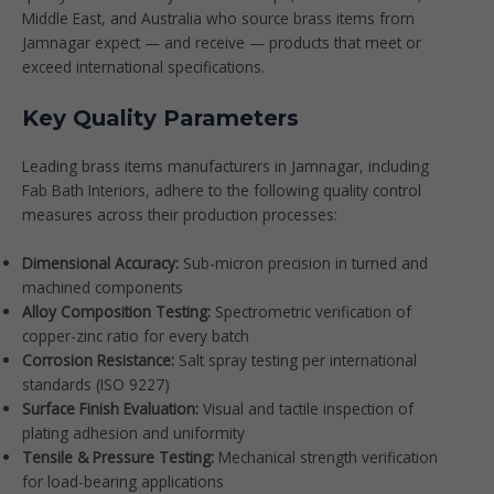
Middle East, and Australia who source brass items from
Jamnagar expect — and receive — products that meet or
exceed international specifications.
Key Quality Parameters
Leading brass items manufacturers in Jamnagar, including
Fab Bath Interiors, adhere to the following quality control
measures across their production processes:
Dimensional Accuracy:
Sub-micron precision in turned and
machined components
Alloy Composition Testing:
Spectrometric verification of
copper-zinc ratio for every batch
Corrosion Resistance:
Salt spray testing per international
standards (ISO 9227)
Surface Finish Evaluation:
Visual and tactile inspection of
plating adhesion and uniformity
Tensile & Pressure Testing:
Mechanical strength verification
for load-bearing applications