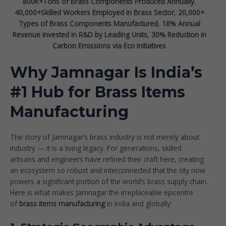
800K+Tons of Brass Components Produced Annually
,
40,000+Skilled Workers Employed in Brass Sector
,
20,000+
Types of Brass Components Manufactured
,
18%
Annual
Revenue Invested in R&D by Leading Units
,
30%
Reduction in
Carbon Emissions via Eco Initiatives
Why Jamnagar Is India’s
#1 Hub for Brass Items
Manufacturing
The story of Jamnagar’s brass industry is not merely about
industry — it is a living legacy. For generations, skilled
artisans and engineers have refined their craft here, creating
an ecosystem so robust and interconnected that the city now
powers a significant portion of the world’s brass supply chain.
Here is what makes Jamnagar the irreplaceable epicentre
of
brass items manufacturing
in India and globally: