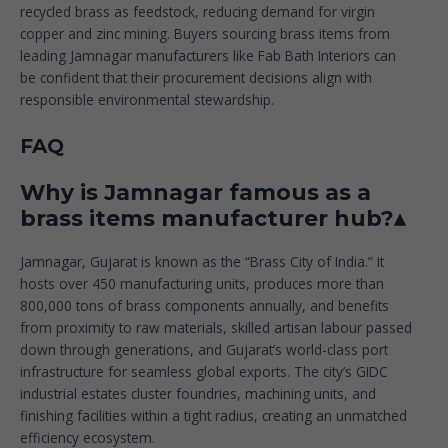
recycled brass as feedstock, reducing demand for virgin
copper and zinc mining. Buyers sourcing brass items from
leading Jamnagar manufacturers like
Fab Bath Interiors
can
be confident that their procurement decisions align with
responsible environmental stewardship.
FAQ
Why is Jamnagar famous as a
brass items manufacturer hub?▴
Jamnagar, Gujarat is known as the “Brass City of India.” It
hosts over 450 manufacturing units, produces more than
800,000 tons of brass components annually, and benefits
from proximity to raw materials, skilled artisan labour passed
down through generations, and Gujarat’s world-class port
infrastructure for seamless global exports. The city’s GIDC
industrial estates cluster foundries, machining units, and
finishing facilities within a tight radius, creating an unmatched
efficiency ecosystem.