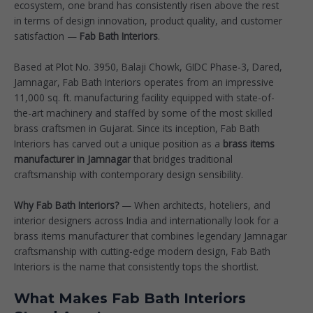
ecosystem, one brand has consistently risen above the rest
in terms of design innovation, product quality, and customer
satisfaction —
Fab Bath Interiors
.
Based at Plot No. 3950, Balaji Chowk, GIDC Phase-3, Dared,
Jamnagar, Fab Bath Interiors operates from an impressive
11,000 sq. ft. manufacturing facility equipped with state-of-
the-art machinery and staffed by some of the most skilled
brass craftsmen in Gujarat. Since its inception, Fab Bath
Interiors has carved out a unique position as a
brass items
manufacturer in Jamnagar
that bridges traditional
craftsmanship with contemporary design sensibility.
Why Fab Bath Interiors?
— When architects, hoteliers, and
interior designers across India and internationally look for a
brass items manufacturer that combines legendary Jamnagar
craftsmanship with cutting-edge modern design, Fab Bath
Interiors is the name that consistently tops the shortlist.
What Makes Fab Bath Interiors