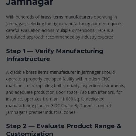
Jamnagar
With hundreds of
brass items manufacturers
operating in
Jamnagar, selecting the right manufacturing partner requires
careful evaluation across multiple dimensions. Here is a
structured approach recommended by industry experts:
Step 1 — Verify Manufacturing
Infrastructure
A credible
brass items manufacturer in Jamnagar
should
operate a properly equipped facility with modern CNC
machines, electroplating baths, quality inspection instruments,
and adequate production floor space. Fab Bath Interiors, for
instance, operates from an 11,000 sq. ft. dedicated
manufacturing plant in GIDC Phase-3, Dared — one of
Jamnagar’s premier industrial zones.
Step 2 — Evaluate Product Range &
Customization