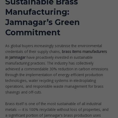
Sustainable Brass
Manufacturing:
Jamnagar’s Green
Commitment
As global buyers increasingly scrutinise the environmental
credentials of their supply chains,
brass items manufacturers
in Jamnagar
have proactively invested in sustainable
manufacturing practices. The industry has collectively
achieved a commendable 30% reduction in carbon emissions
through the implementation of energy-efficient production
technologies, water recycling systems in electroplating
operations, and responsible waste management for brass
shavings and off-cuts.
Brass itself is one of the most sustainable of all industrial
metals — it is 100% recyclable without loss of properties, and
a significant portion of Jamnagar’s brass production uses