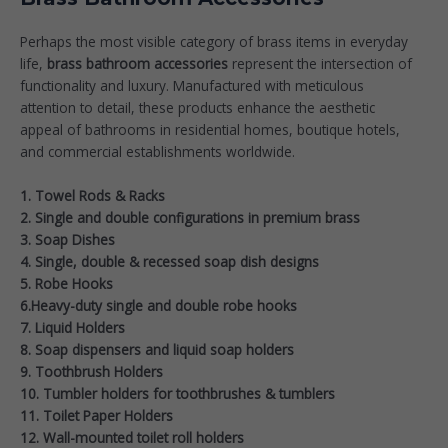
Perhaps the most visible category of brass items in everyday
life,
brass bathroom accessories
represent the intersection of
functionality and luxury. Manufactured with meticulous
attention to detail, these products enhance the aesthetic
appeal of bathrooms in residential homes, boutique hotels,
and commercial establishments worldwide.
1. Towel Rods & Racks
2. Single and double configurations in premium brass
3. Soap Dishes
4. Single, double & recessed soap dish designs
5. Robe Hooks
6.Heavy-duty single and double robe hooks
7. Liquid Holders
8. Soap dispensers and liquid soap holders
9. Toothbrush Holders
10. Tumbler holders for toothbrushes & tumblers
11. Toilet Paper Holders
12. Wall-mounted toilet roll holders