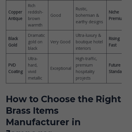
Rich
Rustic,
Copper
reddish-
Niche
Good
bohemian &
Antique
brown
Premium
earthy designs
warmth
Dramatic
Ultra-luxury &
Black
Rising
gold on
Very Good
boutique hotel
Gold
Fast
black
interiors
Ultra-
High-traffic,
PVD
hard,
premium
Future
Exceptional
Coating
vivid
hospitality
Standard
metallic
projects
How to Choose the Right
Brass Items
Manufacturer in