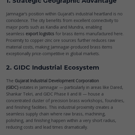
1. Strategic Geographic Advantage
Jamnagar’s position within
Gujarat’s industrial heartland
is no
coincidence. The city benefits from excellent connectivity to
major ports such as Kandla and Mundra, enabling
seamless
export logistics
for brass items manufactured here.
Proximity to copper-zinc ore sources further reduces raw
material costs, making Jamnagar-produced brass items
exceptionally price-competitive in global markets.
2. GIDC Industrial Ecosystem
The
Gujarat Industrial Development Corporation
(GIDC)
estates in Jamnagar — particularly in areas like Dared,
Shankar Tekri, and GIDC Phase II and III — house a
concentrated cluster of precision brass workshops, foundries,
and finishing facilities. This industrial proximity creates a
seamless supply chain where raw brass, machining,
polishing, and finishing happen within a very short radius,
reducing costs and lead times dramatically.