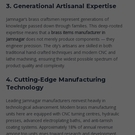
3. Generational Artisanal Expertise
Jamnagar’s brass craftsmen represent generations of
knowledge passed down through families. This deep-rooted
expertise means that a
brass items manufacturer in
Jamnagar
does not merely produce components — they
engineer precision. The city’s artisans are skilled in both
traditional hand-crafted techniques and modern CNC and
lathe machining, ensuring the widest possible spectrum of
product quality and complexity.
4. Cutting-Edge Manufacturing
Technology
Leading Jamnagar manufacturers reinvest heavily in
technological advancement. Modern brass manufacturing
units here are equipped with CNC turning centres, hydraulic
presses, advanced electroplating baths, and anti-tarnish
coating systems. Approximately 18% of annual revenue
among top units goes toward research and development,