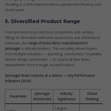
resulting in a 25% improvement in operational efficiency over
recent years.
5. Diversified Product Range
From precision brass electrical components and sanitary
fittings to decorative bathroom accessories and architectural
hardware, the
range of brass items manufactured in
Jamnagar
is virtually limitless. This versatility allows buyers
from multiple industries — plumbing, construction, hospitality,
interior design, automotive — to source all their brass
requirements from a single, trusted location.
Jamnagar Brass Industry at a Glance — Key Performance
Indicators (2026)
Jamnagar
Industry
Global
Parameter
Benchmark
Significance
Ranking
Largest
Active