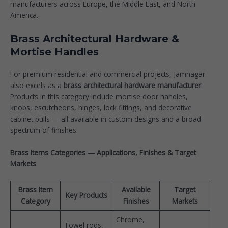
manufacturers across Europe, the Middle East, and North
America.
Brass Architectural Hardware &
Mortise Handles
For premium residential and commercial projects, Jamnagar
also excels as a
brass architectural hardware manufacturer
.
Products in this category include mortise door handles,
knobs, escutcheons, hinges, lock fittings, and decorative
cabinet pulls — all available in custom designs and a broad
spectrum of finishes.
Brass Items Categories — Applications, Finishes & Target
Markets
Brass Item
Available
Target
Key Products
Category
Finishes
Markets
Chrome,
Towel rods,