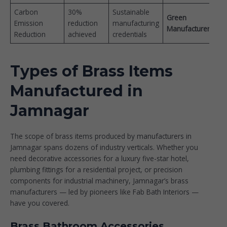
Carbon
30%
Sustainable
Green
Emission
reduction
manufacturing
Manufacturer
Reduction
achieved
credentials
Types of Brass Items
Manufactured in
Jamnagar
The scope of brass items produced by manufacturers in
Jamnagar spans dozens of industry verticals. Whether you
need decorative accessories for a luxury five-star hotel,
plumbing fittings for a residential project, or precision
components for industrial machinery, Jamnagar’s brass
manufacturers — led by pioneers like
Fab Bath Interiors
—
have you covered.
Brass Bathroom Accessories