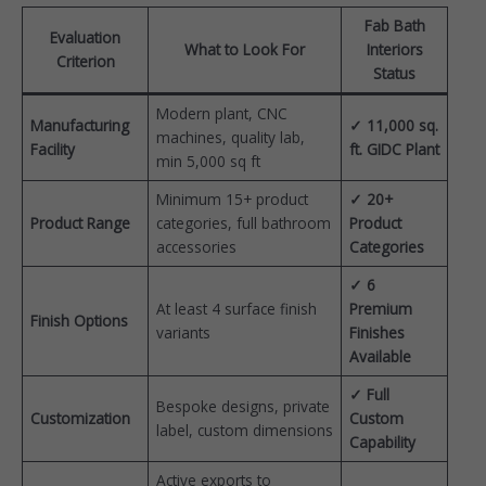
Fab Bath
Evaluation
What to Look For
Interiors
Criterion
Status
Modern plant, CNC
Manufacturing
✓ 11,000 sq.
machines, quality lab,
Facility
ft. GIDC Plant
min 5,000 sq ft
Minimum 15+ product
✓ 20+
Product Range
categories, full bathroom
Product
accessories
Categories
✓ 6
At least 4 surface finish
Premium
Finish Options
variants
Finishes
Available
✓ Full
Bespoke designs, private
Customization
Custom
label, custom dimensions
Capability
Active exports to