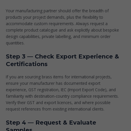
Your manufacturing partner should offer the breadth of
products your project demands, plus the flexibility to
accommodate custom requirements. Always request a
complete product catalogue and ask explicitly about bespoke
design capabilities, private labelling, and minimum order
quantities.
Step 3 — Check Export Experience &
Certifications
If you are sourcing brass items for international projects,
ensure your manufacturer has documented export
experience, GST registration, IEC (Import Export Code), and
familiarity with destination-country compliance requirements.
Verify their GST and export licences, and where possible
request references from existing international clients.
Step 4 — Request & Evaluate
Samples