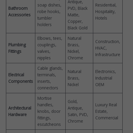
Antique,
soap dishes,
Residential,
Bathroom
PVD, Black
robe hooks,
Hospitality,
Accessories
Matte,
tumbler
Hotels
Copper,
holders
Black Gold
Elbows, tees,
Natural
Construction,
Plumbing
couplings,
Brass,
HVAC,
Fittings
valves,
Nickel,
Infrastructure
nipples
Chrome
Cable glands,
Natural
Electronics,
Electrical
terminals,
Brass,
Industrial
Components
inserts,
Nickel
OEM
connectors
Mortise
Gold,
handles,
Luxury Real
Architectural
Antique,
knobs, door
Estate,
Hardware
Satin, PVD,
fittings,
Commercial
Chrome
escutcheons