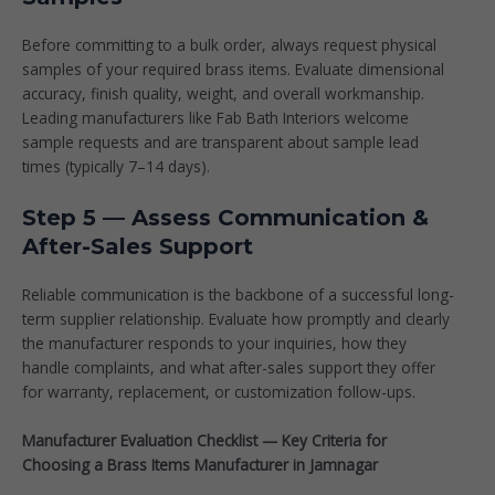
Before committing to a bulk order, always request physical
samples of your required brass items. Evaluate dimensional
accuracy, finish quality, weight, and overall workmanship.
Leading manufacturers like
Fab Bath Interiors
welcome
sample requests and are transparent about sample lead
times (typically 7–14 days).
Step 5 — Assess Communication &
After-Sales Support
Reliable communication is the backbone of a successful long-
term supplier relationship. Evaluate how promptly and clearly
the manufacturer responds to your inquiries, how they
handle complaints, and what after-sales support they offer
for warranty, replacement, or customization follow-ups.
Manufacturer Evaluation Checklist — Key Criteria for
Choosing a Brass Items Manufacturer in Jamnagar