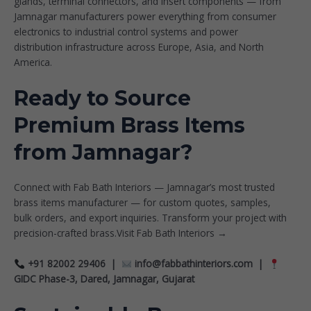
glands, terminal connectors, and insert components — from
Jamnagar manufacturers power everything from consumer
electronics to industrial control systems and power
distribution infrastructure across Europe, Asia, and North
America.
Ready to Source
Premium Brass Items
from Jamnagar?
Connect with Fab Bath Interiors — Jamnagar’s most trusted
brass items manufacturer — for custom quotes, samples,
bulk orders, and export inquiries. Transform your project with
precision-crafted brass.
Visit Fab Bath Interiors →
+91 82002 29406 |
info@fabbathinteriors.com
|
GIDC Phase-3, Dared, Jamnagar, Gujarat