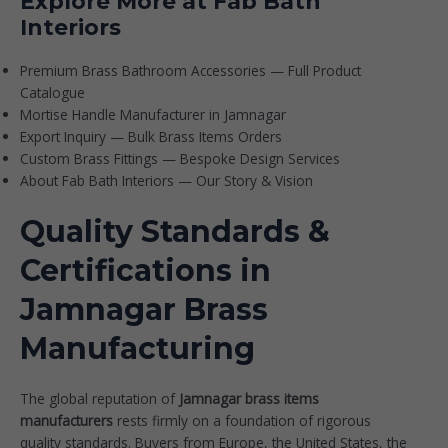
Explore More at Fab Bath
Interiors
Premium Brass Bathroom Accessories — Full Product
Catalogue
Mortise Handle Manufacturer in Jamnagar
Export Inquiry — Bulk Brass Items Orders
Custom Brass Fittings — Bespoke Design Services
About Fab Bath Interiors — Our Story & Vision
Quality Standards &
Certifications in
Jamnagar Brass
Manufacturing
The global reputation of
Jamnagar brass items
manufacturers
rests firmly on a foundation of rigorous
quality standards. Buyers from Europe, the United States, the