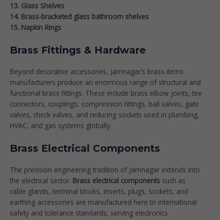
13. Glass Shelves
14. Brass-bracketed glass bathroom shelves
15. Napkin Rings
Brass Fittings & Hardware
Beyond decorative accessories, Jamnagar’s brass items
manufacturers produce an enormous range of structural and
functional brass fittings. These include brass elbow joints, tee
connectors, couplings, compression fittings, ball valves, gate
valves, check valves, and reducing sockets used in plumbing,
HVAC, and gas systems globally.
Brass Electrical Components
The precision engineering tradition of Jamnagar extends into
the electrical sector.
Brass electrical components
such as
cable glands, terminal blocks, inserts, plugs, sockets, and
earthing accessories are manufactured here to international
safety and tolerance standards, serving electronics