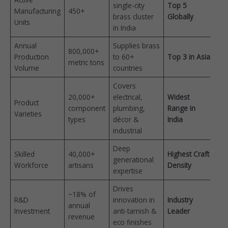
single-city
Top 5
Manufacturing
450+
brass cluster
Globally
Units
in India
Annual
Supplies brass
800,000+
Production
to 60+
Top 3 in Asia
metric tons
Volume
countries
Covers
20,000+
electrical,
Widest
Product
component
plumbing,
Range in
Varieties
types
décor &
India
industrial
Deep
Skilled
40,000+
Highest Craft
generational
Workforce
artisans
Density
expertise
Drives
~18% of
R&D
innovation in
Industry
annual
Investment
anti-tarnish &
Leader
revenue
eco finishes