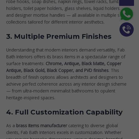
robe hooks, soap dishes, napkin rings, towel racks, tumbler
holders, toilet paper holders, glass shelves, liquid holders,
and designer
mortise handles
— all available in multiple style
collections tailored for different interior aesthetics.
3. Multiple Premium Finishes
Understanding that modern interiors demand versatility, Fab
Bath Interiors offers its brass items in a spectacular range of
surface treatments:
Chrome, Antique, Black Matte, Copper
Antique, Black Gold, Black Copper, and PVD finishes
. This
breadth of finish options allows architects and designers to
achieve perfect coherence across any interior design scheme
— from ultra-modern minimalist bathrooms to opulent
heritage-inspired spaces.
4. Full Customization Capability
As a
brass items manufacturer
catering to diverse global
clients, Fab Bath Interiors excels in customization. Whether