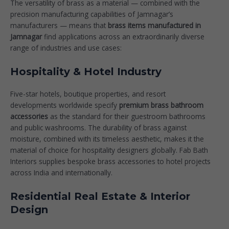
The versatility of brass as a material — combined with the
precision manufacturing capabilities of Jamnagar’s
manufacturers — means that
brass items manufactured in
Jamnagar
find applications across an extraordinarily diverse
range of industries and use cases:
Hospitality & Hotel Industry
Five-star hotels, boutique properties, and resort
developments worldwide specify
premium brass bathroom
accessories
as the standard for their guestroom bathrooms
and public washrooms. The durability of brass against
moisture, combined with its timeless aesthetic, makes it the
material of choice for hospitality designers globally. Fab Bath
Interiors supplies bespoke brass accessories to hotel projects
across India and internationally.
Residential Real Estate & Interior
Design