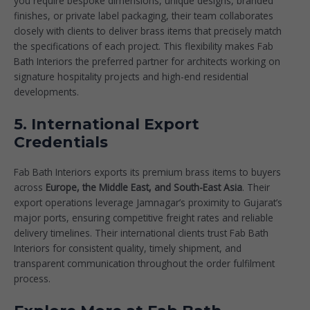
you require bespoke dimensions, unique designs, branded
finishes, or private label packaging, their team collaborates
closely with clients to deliver brass items that precisely match
the specifications of each project. This flexibility makes Fab
Bath Interiors the preferred partner for architects working on
signature hospitality projects and high-end residential
developments.
5. International Export
Credentials
Fab Bath Interiors exports its premium brass items to buyers
across
Europe, the Middle East, and South-East Asia
. Their
export operations leverage Jamnagar’s proximity to Gujarat’s
major ports, ensuring competitive freight rates and reliable
delivery timelines. Their international clients trust Fab Bath
Interiors for consistent quality, timely shipment, and
transparent communication throughout the order fulfilment
process.