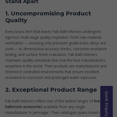
Stand Apart
1. Uncompromising Product
Quality
Every brass item that leaves Fab Bath Interiors undergoes
rigorous multi-stage quality inspection. From raw material
verification — ensuring only premium-grade brass alloys are
used — to dimensional accuracy checks, corrosion resistance
testing, and surface finish evaluation, Fab Bath Interiors
maintains quality standards that rival the best manufacturers
anywhere in the world. Their products are manufactured and
finished in controlled environments that ensure excellent
resistance to corrosion and prolonged water exposure.
2. Exceptional Product Range
Quick Enquiry
Fab Bath Interiors offers one of the widest ranges of
brass
bathroom accessories
available from any single
manufacturer in Jamnagar. Their catalogue spans towel rods,