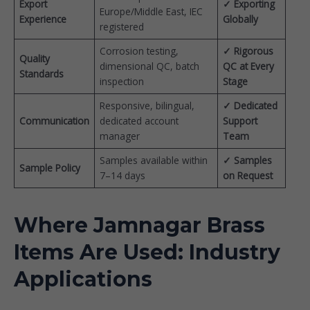
Export
✓ Exporting
Europe/Middle East, IEC
Experience
Globally
registered
Corrosion testing,
✓ Rigorous
Quality
dimensional QC, batch
QC at Every
Standards
inspection
Stage
Responsive, bilingual,
✓ Dedicated
Communication
dedicated account
Support
manager
Team
Samples available within
✓ Samples
Sample Policy
7–14 days
on Request
Where Jamnagar Brass
Items Are Used: Industry
Applications