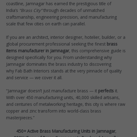
coastline, Jamnagar has earned the prestigious title of
India’s
“Brass City”
through decades of unmatched
craftsmanship, engineering precision, and manufacturing
scale that few cities on earth can parallel.
If you are an architect, interior designer, hotelier, builder, or a
global procurement professional seeking the finest
brass
items manufacturer in Jamnagar
, this comprehensive guide is
designed specifically for you. From understanding why
Jamnagar dominates the brass industry to discovering
why
Fab Bath Interiors
stands at the very pinnacle of quality
and service — we cover it all.
“Jamnagar doesn’t just manufacture brass — it
perfects
it.
With over 450 manufacturing units, 40,000 skilled artisans,
and centuries of metalworking heritage, this city is where raw
copper and zinc transform into world-class brass
masterpieces.”
450+ Active Brass Manufacturing Units in Jamnagar
,