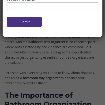
ORGANIZERS FOR EVERY
NEED
Home
Blog
Submit
Elegant Bathroom Tray Organizers for Every Need
Creating a functionally stylish bathroom is all about the little
details. And the
bathroom tray organizer
is an essential piece
where both functionality and elegance are combined. Be it
about decluttering your space, adding some sophisticated
charm, or just organizing essentials; our tray organizers are
the solution.
Let’s start with everything you need to know about choosing
and using a
bathroom tray organizer
to enhance your
bathroom’s overall aesthetic.
The Importance of
Bathroom Organization