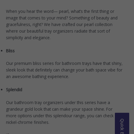
When you hear the word— pearl, what’s the first thing or
image that comes to your mind? Something of beauty and
gracefulness, right? We have crafted our
pearl collection
where our beautiful tray organizers radiate that sort of
simplicity and elegance.
Bliss
Our premium
bliss series
for bathroom trays have that shiny,
sleek look that definitely can change your bath space vibe for
an awesome bathing experience.
Splendid
Our bathroom tray organizers under this series have a
grandeur gold look that can make your space shine. For
more options under this
splendour range
, you can check the
Quick Enquiry
nickel-chrome finishes.