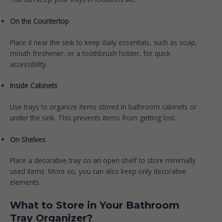
On the Countertop
Place it near the sink to keep daily essentials, such as soap,
mouth freshener, or a toothbrush holder, for quick
accessibility.
Inside Cabinets
Use trays to organize items stored in bathroom cabinets or
under the sink. This prevents items from getting lost.
On Shelves
Place a decorative tray on an open shelf to store minimally
used items. More so, you can also keep only decorative
elements.
What to Store in Your Bathroom
Tray Organizer?