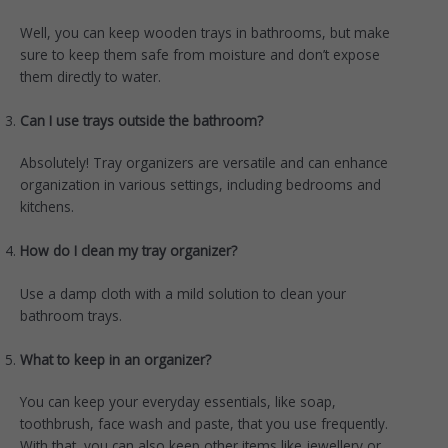
Well, you can keep wooden trays in bathrooms, but make
sure to keep them safe from moisture and don’t expose
them directly to water.
Can I use trays outside the bathroom?
Absolutely! Tray organizers are versatile and can enhance
organization in various settings, including bedrooms and
kitchens.
How do I clean my tray organizer?
Use a damp cloth with a mild solution to clean your
bathroom trays.
What to keep in an organizer?
You can keep your everyday essentials, like soap,
toothbrush, face wash and paste, that you use frequently.
With that, you can also keep other items like jewellery or