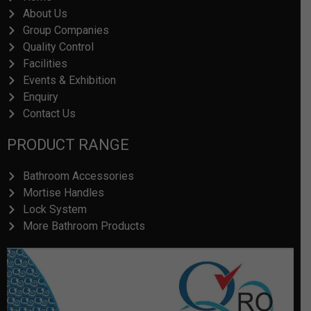
About Us
Group Companies
Quality Control
Facilities
Events & Exhibition
Enquiry
Contact Us
PRODUCT RANGE
Bathroom Accessories
Mortise Handles
Lock System
More Bathroom Products