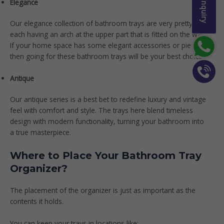
Elegance
Our
elegance collection
of bathroom trays are very pretty,
each having an arch at the upper part that is fitted on the wall.
If your home space has some elegant accessories or pieces,
then going for these bathroom trays will be your best choice.
Antique
Our
antique series
is a best bet to redefine luxury and vintage
feel with comfort and style. The trays here blend timeless
design with modern functionality, turning your bathroom into
a true masterpiece.
Where to Place Your Bathroom Tray
Organizer?
The placement of the organizer is just as important as the
contents it holds.
You can keep your trays in locations like: