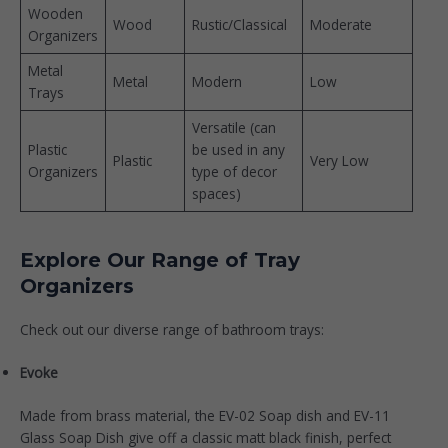
Wooden
Wood
Rustic/Classical
Moderate
Organizers
Metal
Metal
Modern
Low
Trays
Versatile (can
Plastic
be used in any
Plastic
Very Low
Organizers
type of decor
spaces)
Explore Our Range of Tray
Organizers
Check out our diverse range of bathroom trays:
Evoke
Made from brass material,
the EV-02 Soap dish
and
EV-11
Glass Soap Dish
give off a classic matt black finish, perfect