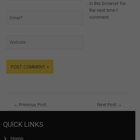
in this browser for
the next time I
Email*
comment.
Website
←
Previous Post
Next Post
→
QUICK LINKS
Home