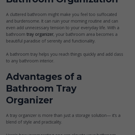
A cluttered bathroom might make you feel too suffocated
and burdensome. It can ruin your morning routine and can
even add unnecessary tension to your everyday life. With a
bathroom
tray organizer
, your bathroom area becomes a
beautiful paradise of serenity and functionality.
A bathroom tray helps you reach things quickly and add class
to any bathroom interior.
Advantages of a
Bathroom Tray
Organizer
A tray organizer is more than just a storage solution— it’s a
blend of style and practicality.