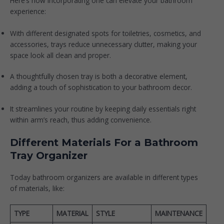
Here’s how incorporating one can elevate your bathroom
experience:
With different designated spots for toiletries, cosmetics, and
accessories, trays reduce unnecessary clutter, making your
space look all clean and proper.
A thoughtfully chosen tray is both a decorative element,
adding a touch of sophistication to your bathroom decor.
It streamlines your routine by keeping daily essentials right
within arm’s reach, thus adding convenience.
Different Materials For a Bathroom
Tray Organizer
Today bathroom organizers are available in different types
of materials, like:
TYPE
MATERIAL
STYLE
MAINTENANCE