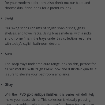
for your modern bathroom. Also check out our black and
chrome dual-finish ones for a premium look.
Swag
Our
swag series
consists of stylish soap dishes, glass
shelves, and towel racks. Using brass material with a nickel
and chrome finish, the trays under this collection resonate
with today’s stylish bathroom decors.
Aura
The soap trays under the
aura range
look so chic, perfect for
all minimalists. With its glass-like look and distinctive quality, it
is sure to elevate your bathroom ambiance.
Glitzy
With their
PVD gold antique finishes
, this
series
will definitely
make your space shine. This collection is visually pleasing
with their golden colour and is a perfect choice for a vintage