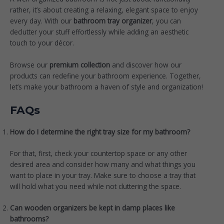
rather, it’s about creating a relaxing, elegant space to enjoy
every day. With our
bathroom tray organizer
, you can
declutter your stuff effortlessly while adding an aesthetic
touch to your décor.
Browse our
premium collection
and discover how our
products can redefine your bathroom experience. Together,
let’s make your bathroom a haven of style and organization!
FAQs
How do I determine the right tray size for my bathroom?
For that, first, check your countertop space or any other
desired area and consider how many and what things you
want to place in your tray. Make sure to choose a tray that
will hold what you need while not cluttering the space.
Can wooden organizers be kept in damp places like
bathrooms?