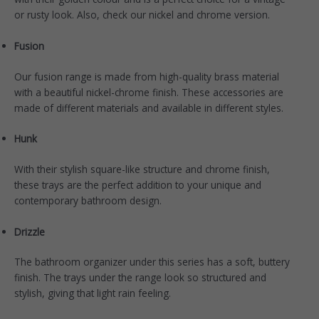
or rusty look. Also, check our nickel and chrome version.
Fusion
Our
fusion
range is made from high-quality brass material
with a beautiful nickel-chrome finish. These accessories are
made of different materials and available in different styles.
Hunk
With their stylish square-like structure and chrome finish,
these
trays
are the perfect addition to your unique and
contemporary bathroom design.
Drizzle
The bathroom organizer under this
series
has a soft, buttery
finish. The trays under the range look so structured and
stylish, giving that light rain feeling.