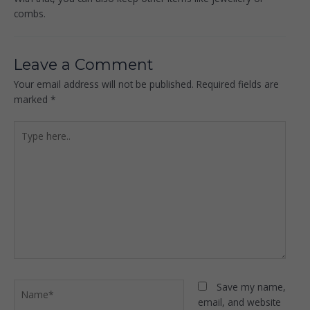
combs.
Leave a Comment
Your email address will not be published.
Required fields are
marked
*
Type
here..
Name*
Save my name,
email, and website