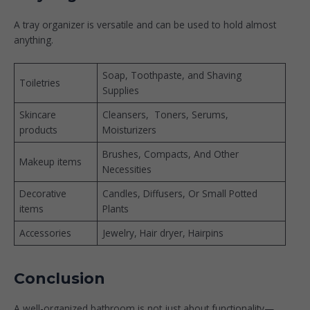
A tray organizer is versatile and can be used to hold almost
anything.
Soap, Toothpaste, and Shaving
Toiletries
Supplies
Skincare
Cleansers, Toners, Serums,
products
Moisturizers
Brushes, Compacts, And Other
Makeup items
Necessities
Decorative
Candles, Diffusers, Or Small Potted
items
Plants
Accessories
Jewelry, Hair dryer, Hairpins
Conclusion
A well-organized bathroom is not just about functionality—