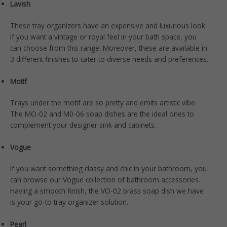
Lavish
These tray organizers have an expensive and luxurious look.
If you want a vintage or royal feel in your bath space, you
can choose from this
range
. Moreover, these are available in
3 different finishes to cater to diverse needs and preferences.
Motif
Trays under
the motif
are so pretty and emits artistic vibe.
The MO-02 and M0-06 soap dishes are the ideal ones to
complement your designer sink and cabinets.
Vogue
If you want something classy and chic in your bathroom, you
can browse our
Vogue collection
of bathroom accessories.
Having a smooth finish, the VO-02 brass soap dish we have
is your go-to tray organizer solution.
Pearl