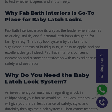
to test whether it opens and shuts freely.
Why Fab Bath Interiors is Go-To
Place for Baby Latch Locks
Fab Bath Interiors made its way as the leader when it comes
to quality, stylish, and functional latch locks designed for
family safety. The baby lock system by this brand is
significant in terms of build quality, is easy to apply, and has
excellent design. Indeed, Fab Bath Interiors concerns
Quick Enquiry
innovation and customer satisfaction with its excellence in
safety and aesthetics.
Why Do You Need the Baby
Latch Lock System?
An investment you must have regarding a lock in
childproofing your house would be Fab Bath Interiors, which
will give you the perfect balance of safety, style, and
durability through their lock systems. Their commitment to