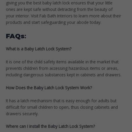
giving you the best baby latch lock ensures that your little
ones are kept safe without detracting from the beauty of
your interior. Visit Fab Bath Interiors to learn more about their
products and start safeguarding your abode today.
FAQs
:
What is a Baby Latch Lock System?
It is one of the child safety items available in the market that
prevents children from accessing hazardous items or areas,
including dangerous substances kept in cabinets and drawers.
How Does the Baby Latch Lock System Work?
It has a latch mechanism that is easy enough for adults but
difficult for small children to open, thus closing cabinets and
drawers securely.
Where can I install the Baby Latch Lock System?