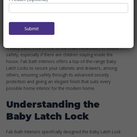
BATH INTERIORS FOR
CHILD SAFETY
Home
Blog
Submit
Baby Latch Lock by Fab Bath Interiors for Child Safety
A Baby Latch Lock is one of the main necessities in house
safety, especially if there are children staying inside the
house. Fab Bath Interiors offers a top-of-the-range Baby
Latch Locks to secure your cabinets and drawers, among
others, ensuring safety through its advanced security
protection and giving an elegant finish that suits every
possible home interior for the modern home.
Understanding the
Baby Latch Lock
Fab Bath Interiors specifically designed the Baby Latch Lock