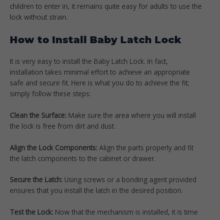
children to enter in, it remains quite easy for adults to use the
lock without strain.
How to Install Baby Latch Lock
It is very easy to install the Baby Latch Lock. In fact,
installation takes minimal effort to achieve an appropriate
safe and secure fit. Here is what you do to achieve the fit;
simply follow these steps:
Clean the Surface:
Make sure the area where you will install
the lock is free from dirt and dust.
Align the Lock Components:
Align the parts properly and fit
the latch components to the cabinet or drawer.
Secure the Latch:
Using screws or a bonding agent provided
ensures that you install the latch in the desired position.
Test the Lock:
Now that the mechanism is installed, it is time