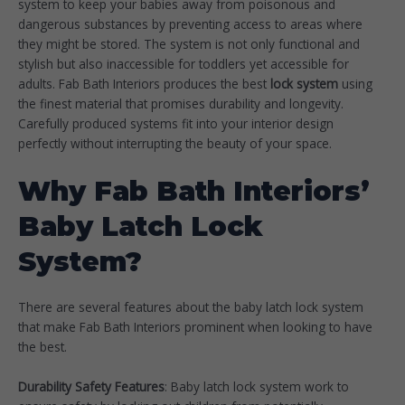
system to keep your babies away from poisonous and
dangerous substances by preventing access to areas where
they might be stored. The system is not only functional and
stylish but also inaccessible for toddlers yet accessible for
adults. Fab Bath Interiors produces the best
lock system
using
the finest material that promises durability and longevity.
Carefully produced systems fit into your interior design
perfectly without interrupting the beauty of your space.
Why Fab Bath Interiors’
Baby Latch Lock
System?
There are several features about the baby latch lock system
that make Fab Bath Interiors prominent when looking to have
the best.
Durability Safety Features
: Baby latch lock system work to