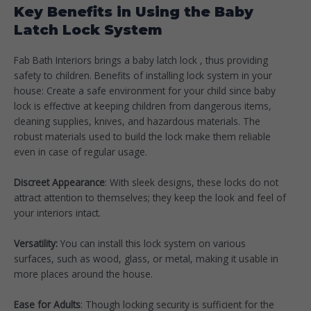
Key Benefits in Using the Baby
Latch Lock System
Fab Bath Interiors brings a baby latch lock , thus providing
safety to children. Benefits of installing lock system in your
house: Create a safe environment for your child since baby
lock is effective at keeping children from dangerous items,
cleaning supplies, knives, and hazardous materials. The
robust materials used to build the lock make them reliable
even in case of regular usage.
Discreet Appearance
: With sleek designs, these locks do not
attract attention to themselves; they keep the look and feel of
your interiors intact.
Versatility:
You can install this lock system on various
surfaces, such as wood, glass, or metal, making it usable in
more places around the house.
Ease for Adults
: Though locking security is sufficient for the