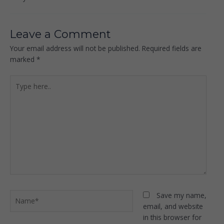
Leave a Comment
Your email address will not be published.
Required fields are
marked
*
Type
here..
Name*
Save my name,
email, and website
in this browser for