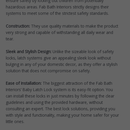
ensure safety by locking out children from potentially
hazardous areas. Fab Bath Interiors strictly designs their
systems to meet some of the strictest safety standards.
Construction:
They use quality materials to make the product
very strong and capable of withstanding all daily wear and
tear.
Sleek and Stylish Design:
Unlike the sizeable look of safety
locks, latch systems give an appealing sleek look without
bulging in any of your domestic decor, as they offer a stylish
solution that does not compromise on safety.
Ease of Installation:
The biggest attraction of the Fab Bath
Interiors’ Baby Latch Lock system is its easy-fit option. You
can install these locks in just minutes by following the clear
guidelines and using the provided hardware, without
consulting an expert. The best lock solutions, providing you
with style and functionality, making your home safer for your
little ones.