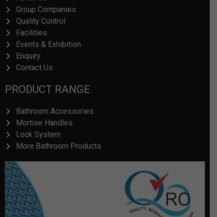
Group Companies
Quality Control
Facilities
Events & Exhibition
Enquiry
Contact Us
PRODUCT RANGE
Bathroom Accessories
Mortise Handles
Lock System
More Bathroom Products