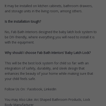
It may be installed on kitchen cabinets, bathroom drawers,
and storage units in the living room, among others.
Is the installation tough?
No, Fab Bath Interiors designed the baby latch lock system to
be DIY-friendly, where everything you will need to install it is
with the equipment.
Why should I choose Fab Bath Interiors’ Baby Latch Lock?
This will be the best lock system for child so far: with an
integration of safety, durability, and sleek design that
enhances the beauty of your home while making sure that
your child feels safe.
Follow Us On :
Facebook
,
LinkedIn
You may Also Like:
Arc Shaped Bathroom Products
,
Lock
Body Manufacturer