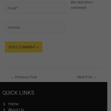
the next time I
Email*
comment.
Website
←
Previous Post
Next Post
→
QUICK LINKS
Home
About Us