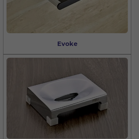
Evoke