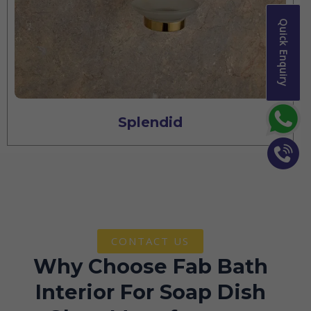
Quick Enquiry
Splendid
CONTACT US
Why Choose Fab Bath
Interior For Soap Dish