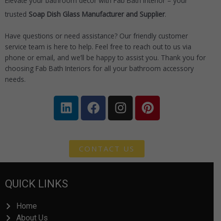
Elevate your bathroom décor with Fab Bath Interior – your
trusted
Soap Dish Glass
Manufacturer and Supplier
.
Have questions or need assistance? Our friendly customer
service team is here to help. Feel free to reach out to us via
phone or email, and we’ll be happy to assist you. Thank you for
choosing Fab Bath Interiors for all your bathroom accessory
needs.
L
F
I
P
i
a
n
i
n
c
s
n
k
e
t
t
e
b
a
e
CONTACT US
d
o
g
r
i
o
r
e
QUICK LINKS
n
k
a
s
m
t
Home
About Us