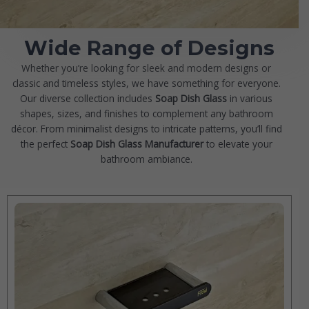
Wide Range of Designs
Whether you’re looking for sleek and modern designs or
classic and timeless styles, we have something for everyone.
Our diverse collection includes
Soap Dish Glass
in various
shapes, sizes, and finishes to complement any bathroom
décor. From minimalist designs to intricate patterns, you’ll find
the perfect
Soap Dish Glass
Manufacturer
to elevate your
bathroom ambiance.