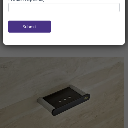
At Fab Bath Interior, we take pride in being your ultimate
destination for high-quality
Soap Dish Glass
. As a leading
Soap Dish Manufacturer
&
Supplier also
Soap Dish Counter
Top
, we offer an extensive range of
Soap Dish
Submit
Glass
Manufacture
that combine functionality, durability, and
style to enhance any bathroom space.