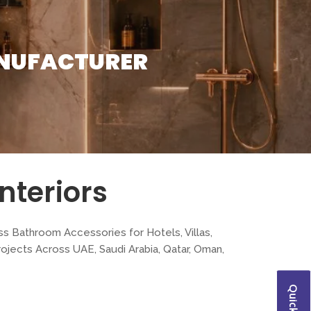
NUFACTURER
nteriors
ss Bathroom Accessories for Hotels, Villas,
jects Across UAE, Saudi Arabia, Qatar, Oman,