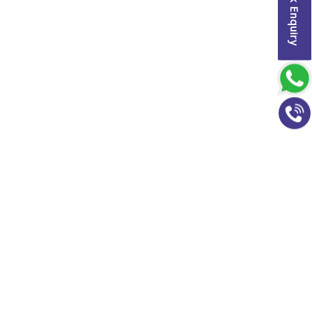
Quick Enquiry
h