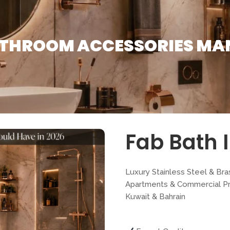
ATHROOM ACCESSORIES MA
Fab Bath I
Luxury Stainless Steel & Bra
Apartments & Commercial Pro
Kuwait & Bahrain