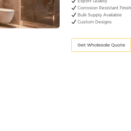
Export Quality
Corrosion Resistant Finis
Bulk Supply Available
Custom Designs
Get Wholesale Quote